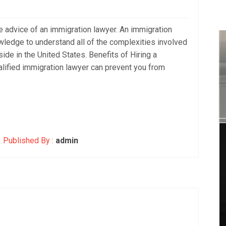
 advice of an immigration lawyer. An immigration
ledge to understand all of the complexities involved
side in the United States. Benefits of Hiring a
alified immigration lawyer can prevent you from
Published By :
admin