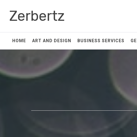
Skip
Zerbertz
to
content
HOME
ART AND DESIGN
BUSINESS SERVICES
GE