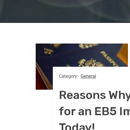
Category:
General
Reasons Why
for an EB5 I
Today!