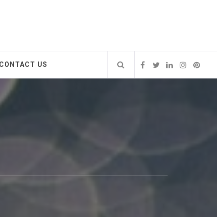
CONTACT US