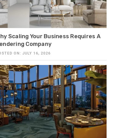
hy Scaling Your Business Requires A
endering Company
OSTED ON: JULY 16, 2026