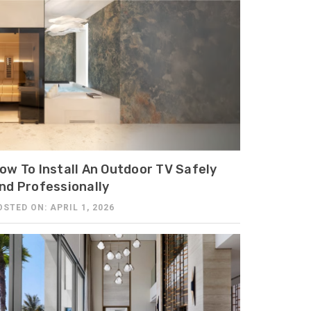
ow To Install An Outdoor TV Safely
nd Professionally
OSTED ON: APRIL 1, 2026