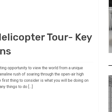
elicopter Tour- Key
ons
iting opportunity to view the world from a unique
naline rush of soaring through the open-air high
first thing to consider is what you will be doing on
any things to do […]