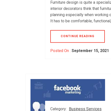
Furniture design is quite a speciali
interior decorators think that furni
planning especially when working on I
It has to be comfortable, functional
CONTINUE READING
Posted On :
September 15, 2021
Category:
Business Services