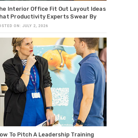
he Interior Office Fit Out Layout Ideas
hat Productivity Experts Swear By
OSTED ON: JULY 2, 2026
ow To Pitch A Leadership Training