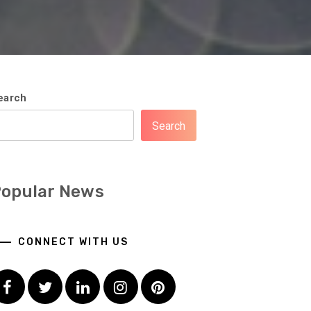
earch
Search
opular News
CONNECT WITH US
Facebook
Twitter
LinkedIn
Instagram
Pinterest