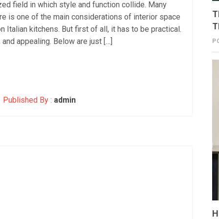
zed field in which style and function collide. Many
T
ture is one of the main considerations of interior space
T
talian kitchens. But first of all, it has to be practical.
, and appealing. Below are just […]
P
Published By :
admin
H