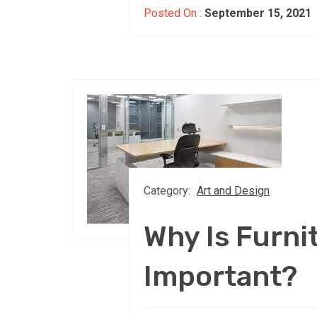
Posted On :
September 15, 2021
Category:
Art and Design
Why Is Furni
Important?