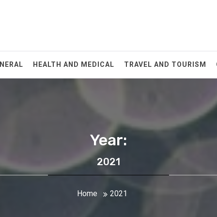
NERAL
HEALTH AND MEDICAL
TRAVEL AND TOURISM
Year:
2021
Home
2021