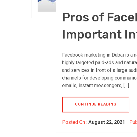
Pros of Fac
Important In
Facebook marketing in Dubai is a n
highly targeted paid-ads and natural
and services in front of a large au
channels for developing communicat
emails, instant messengers, […]
CONTINUE READING
Posted On :
August 22, 2021
Pub