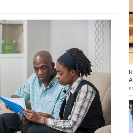
H
A
P