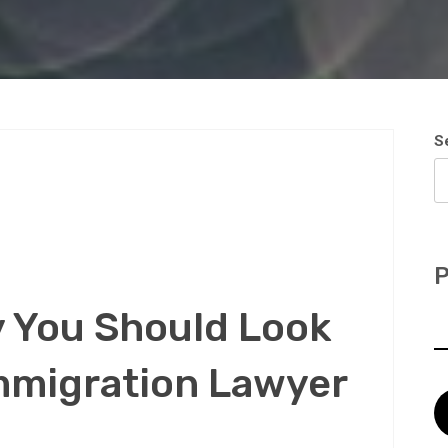
S
P
 You Should Look
mmigration Lawyer