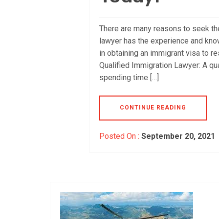
There are many reasons to seek the
lawyer has the experience and know
in obtaining an immigrant visa to re
Qualified Immigration Lawyer: A qu
spending time […]
CONTINUE READING
Posted On :
September 20, 2021