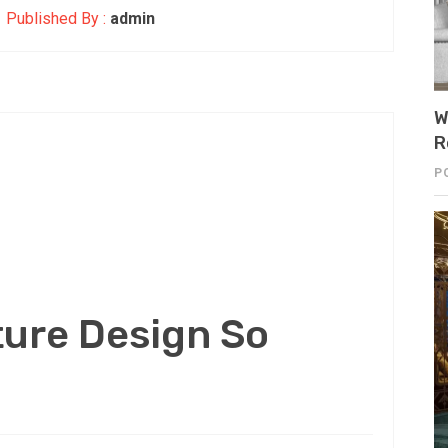
Published By :
admin
W
R
P
ture Design So