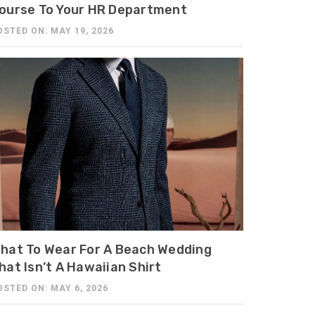
ourse To Your HR Department
OSTED ON: MAY 19, 2026
hat To Wear For A Beach Wedding
hat Isn’t A Hawaiian Shirt
OSTED ON: MAY 6, 2026