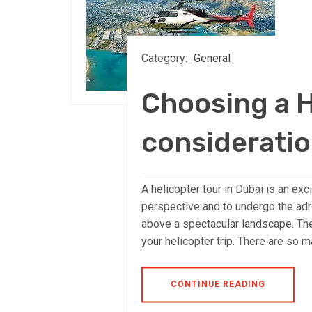
Category:
General
Choosing a H
considerati
A helicopter tour in Dubai is an exc
perspective and to undergo the adre
above a spectacular landscape. The 
your helicopter trip. There are so m
CONTINUE READING