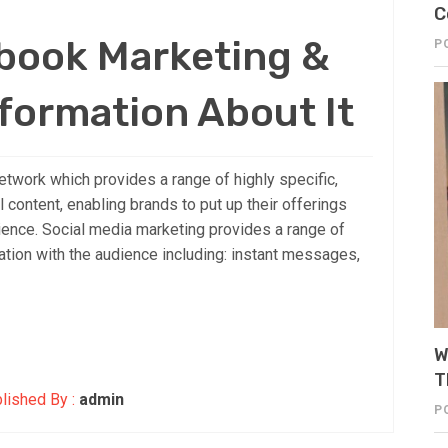
C
ebook Marketing &
P
formation About It
etwork which provides a range of highly specific,
 content, enabling brands to put up their offerings
dience. Social media marketing provides a range of
ion with the audience including: instant messages,
W
T
lished By :
admin
P