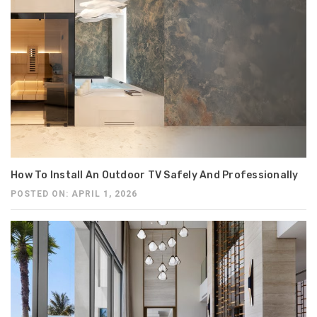
How To Install An Outdoor TV Safely And Professionally
POSTED ON: APRIL 1, 2026