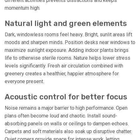
different activities prevents distractions and keeps
momentum high.
Natural light and green elements
Dark, windowless rooms feel heavy. Bright, sunlit areas lift
moods and sharpen minds. Position desks near windows to
maximize sunlight exposure. Adding indoor plants brings
life to otherwise sterile rooms. Nature helps lower stress
levels significantly. Fresh air circulation combined with
greenery creates a healthier, happier atmosphere for
everyone present.
Acoustic control for better focus
Noise remains a major barrier to high performance. Open
plans often become loud and chaotic. Install sound-
absorbing panels on walls or ceilings to dampen echoes.
Carpets and soft materials also soak up disruptive chatter.
Quiet corners provide space for intense work, letting