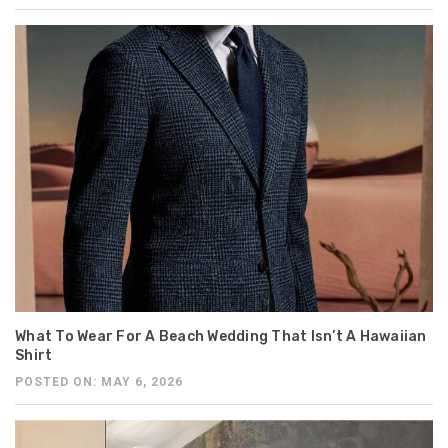
What To Wear For A Beach Wedding That Isn’t A Hawaiian
Shirt
POSTED ON: MAY 6, 2026