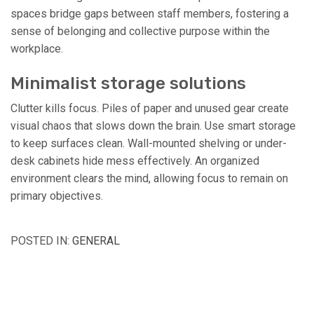
spaces bridge gaps between staff members, fostering a
sense of belonging and collective purpose within the
workplace.
Minimalist storage solutions
Clutter kills focus. Piles of paper and unused gear create
visual chaos that slows down the brain. Use smart storage
to keep surfaces clean. Wall-mounted shelving or under-
desk cabinets hide mess effectively. An organized
environment clears the mind, allowing focus to remain on
primary objectives.
POSTED IN:
GENERAL