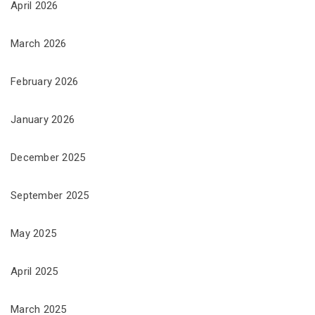
April 2026
March 2026
February 2026
January 2026
December 2025
September 2025
May 2025
April 2025
March 2025