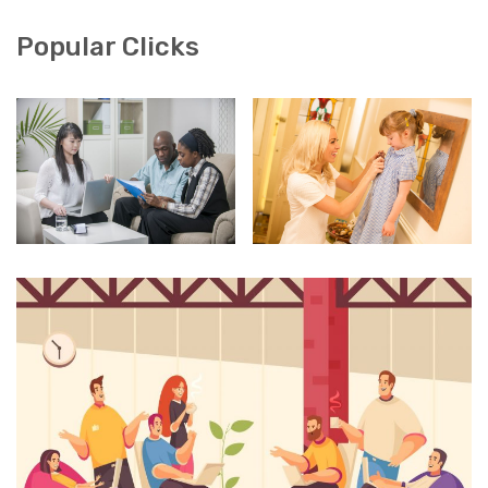
Popular Clicks