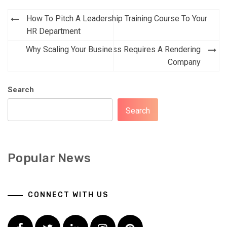
Post
How To Pitch A Leadership Training Course To Your
navigation
HR Department
Why Scaling Your Business Requires A Rendering
Company
Search
Search
Popular News
CONNECT WITH US
Facebook
Twitter
LinkedIn
Instagram
Pinterest