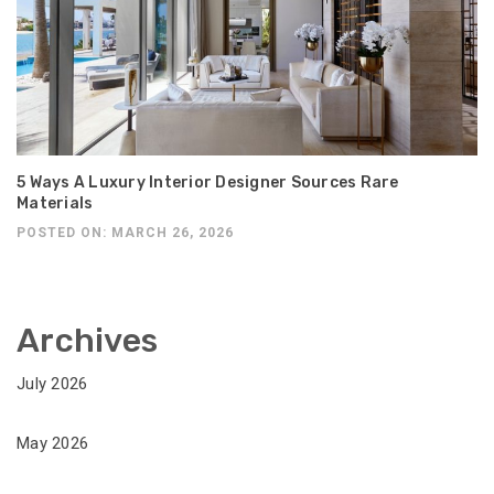
5 Ways A Luxury Interior Designer Sources Rare
Materials
POSTED ON: MARCH 26, 2026
Archives
July 2026
May 2026