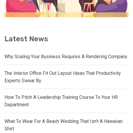
Latest News
Why Scaling Your Business Requires A Rendering Company
The Interior Office Fit Out Layout Ideas That Productivity
Experts Swear By
How To Pitch A Leadership Training Course To Your HR
Department
What To Wear For A Beach Wedding That Isn’t A Hawaiian
Shirt