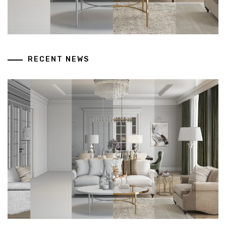
RECENT NEWS