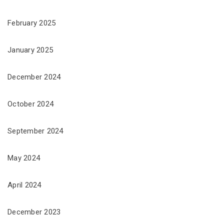
February 2025
January 2025
December 2024
October 2024
September 2024
May 2024
April 2024
December 2023