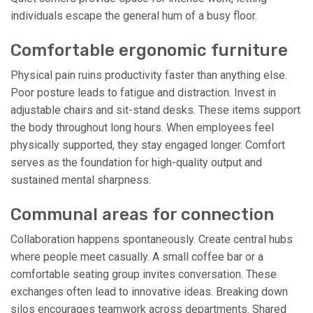
individuals escape the general hum of a busy floor.
Comfortable ergonomic furniture
Physical pain ruins productivity faster than anything else.
Poor posture leads to fatigue and distraction. Invest in
adjustable chairs and sit-stand desks. These items support
the body throughout long hours. When employees feel
physically supported, they stay engaged longer. Comfort
serves as the foundation for high-quality output and
sustained mental sharpness.
Communal areas for connection
Collaboration happens spontaneously. Create central hubs
where people meet casually. A small coffee bar or a
comfortable seating group invites conversation. These
exchanges often lead to innovative ideas. Breaking down
silos encourages teamwork across departments. Shared