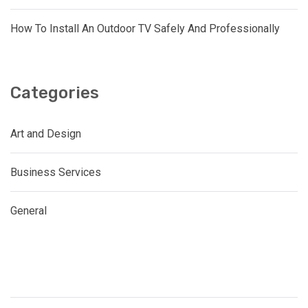
How To Install An Outdoor TV Safely And Professionally
Categories
Art and Design
Business Services
General