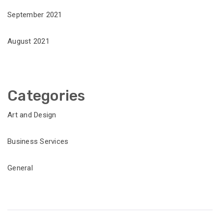
September 2021
August 2021
Categories
Art and Design
Business Services
General