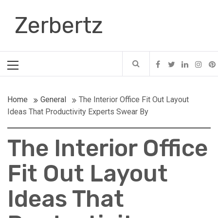
Skip
Zerbertz
to
content
Primary
Menu
Home
General
The Interior Office Fit Out Layout
Ideas That Productivity Experts Swear By
The Interior Office
Fit Out Layout
Ideas That