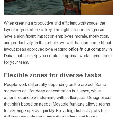
When creating a productive and efficient workspace, the
layout of your office is key. The right interior design can
have a significant impact on employee morale, motivation,
and productivity. In this article, we will discuss some fit out
layout ideas approved by a leading
office fit out company in
Dubai
that can help you create an optimal work environment
for your team.
Flexible zones for diverse tasks
People work differently depending on the project. Some
moments call for deep concentration in silence, while
others require brainstorming with colleagues. Design areas
that shift based on needs. Movable furniture allows teams
to rearrange spaces quickly. Providing distinct spots for