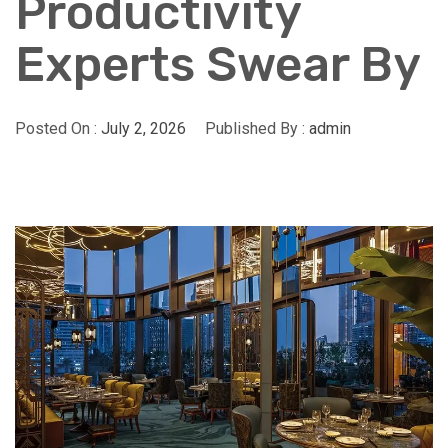
Productivity
Experts Swear By
Posted On :
July 2, 2026
Published By :
admin