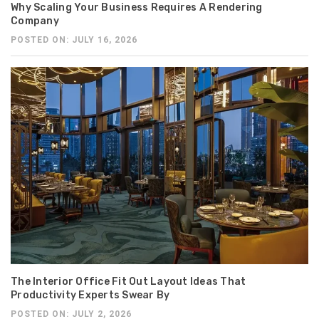
Why Scaling Your Business Requires A Rendering
Company
POSTED ON: JULY 16, 2026
The Interior Office Fit Out Layout Ideas That
Productivity Experts Swear By
POSTED ON: JULY 2, 2026