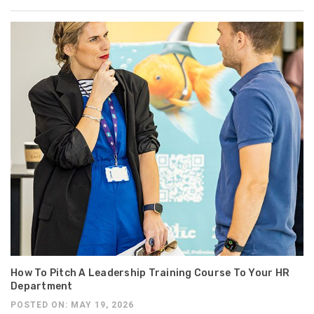
How To Pitch A Leadership Training Course To Your HR
Department
POSTED ON: MAY 19, 2026