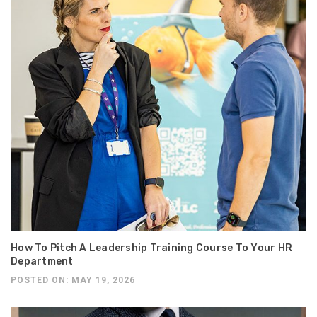
How To Pitch A Leadership Training Course To Your HR
Department
POSTED ON: MAY 19, 2026