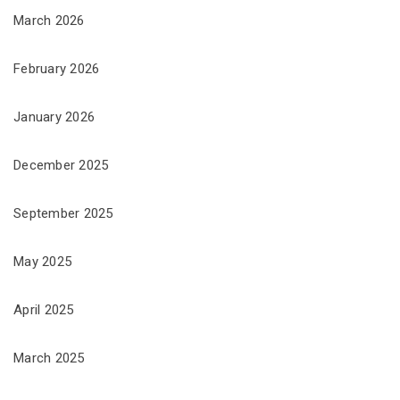
March 2026
February 2026
January 2026
December 2025
September 2025
May 2025
April 2025
March 2025