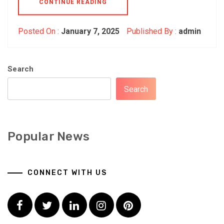
CONTINUE READING
Posted On :
January 7, 2025
Published By :
admin
Search
Search
Popular News
CONNECT WITH US
Facebook
Twitter
LinkedIn
Instagram
Pinterest