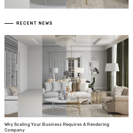
RECENT NEWS
Why Scaling Your Business Requires A Rendering
Company