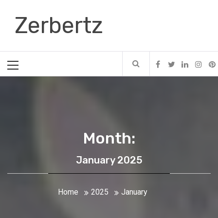
Skip
Zerbertz
to
content
Primary
Menu
Month:
January 2025
Home
2025
January