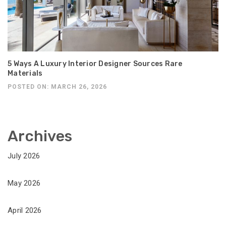
5 Ways A Luxury Interior Designer Sources Rare
Materials
POSTED ON: MARCH 26, 2026
Archives
July 2026
May 2026
April 2026