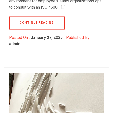
environment for employees. Many organizations opt
to consult with an ISO 45001 […]
CONTINUE READING
Posted On :
January 27, 2025
Published By :
admin