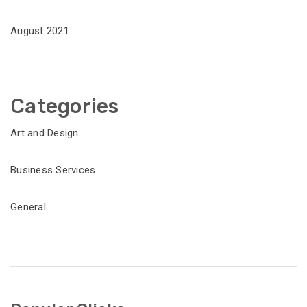
August 2021
Categories
Art and Design
Business Services
General