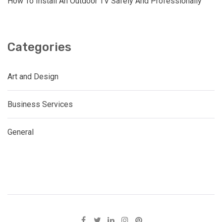
How To Install An Outdoor TV Safely And Professionally
Categories
Art and Design
Business Services
General