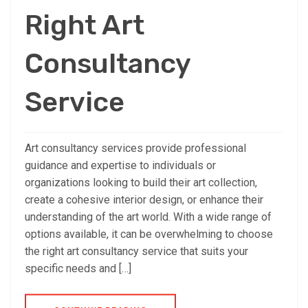
Right Art
Consultancy
Service
Art consultancy services provide professional
guidance and expertise to individuals or
organizations looking to build their art collection,
create a cohesive interior design, or enhance their
understanding of the art world. With a wide range of
options available, it can be overwhelming to choose
the right art consultancy service that suits your
specific needs and […]