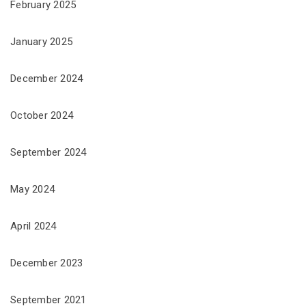
February 2025
January 2025
December 2024
October 2024
September 2024
May 2024
April 2024
December 2023
September 2021