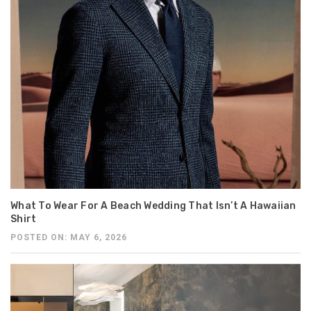
What To Wear For A Beach Wedding That Isn’t A Hawaiian
Shirt
POSTED ON: MAY 6, 2026