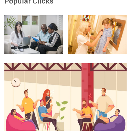
Popular Clicks