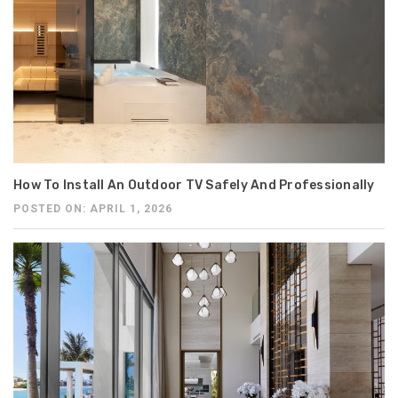
How To Install An Outdoor TV Safely And Professionally
POSTED ON: APRIL 1, 2026