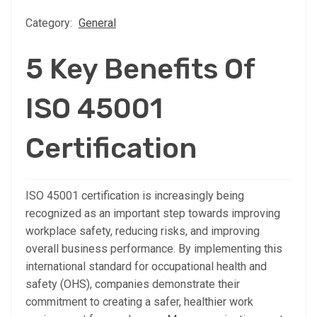
Category:
General
5 Key Benefits Of
ISO 45001
Certification
ISO 45001 certification is increasingly being
recognized as an important step towards improving
workplace safety, reducing risks, and improving
overall business performance. By implementing this
international standard for occupational health and
safety (OHS), companies demonstrate their
commitment to creating a safer, healthier work