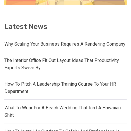
Latest News
Why Scaling Your Business Requires A Rendering Company
The Interior Office Fit Out Layout Ideas That Productivity
Experts Swear By
How To Pitch A Leadership Training Course To Your HR
Department
What To Wear For A Beach Wedding That Isn’t A Hawaiian
Shirt