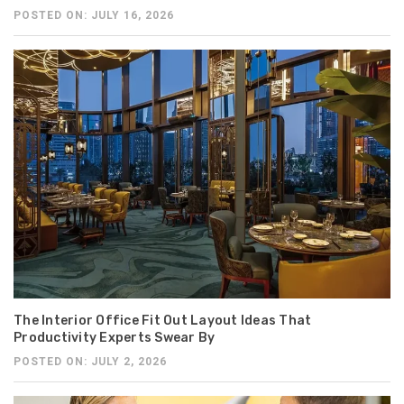
POSTED ON: JULY 16, 2026
The Interior Office Fit Out Layout Ideas That
Productivity Experts Swear By
POSTED ON: JULY 2, 2026