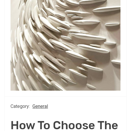
Category:
General
How To Choose The