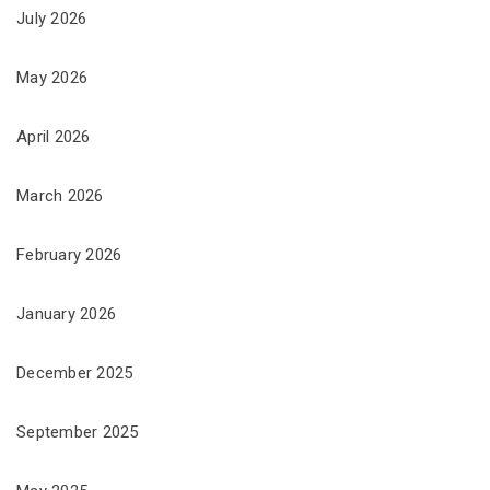
July 2026
May 2026
April 2026
March 2026
February 2026
January 2026
December 2025
September 2025