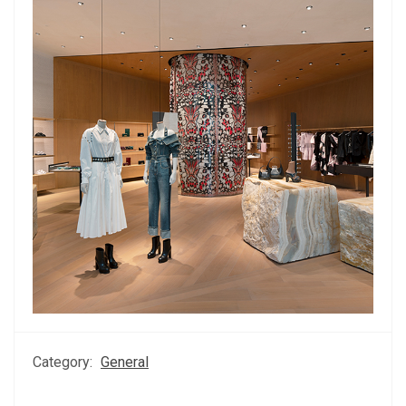
Category:
General