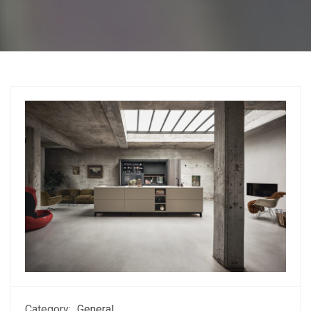
Category:
General