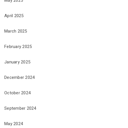
May 2025
April 2025
March 2025
February 2025
January 2025
December 2024
October 2024
September 2024
May 2024