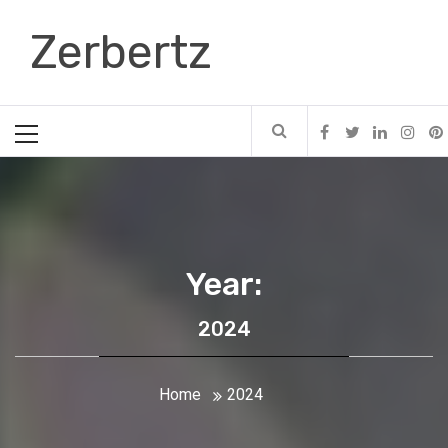
Skip
Zerbertz
to
content
Primary
Menu
Year:
2024
Home
2024