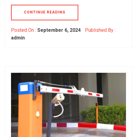
CONTINUE READING
Posted On :
September 6, 2024
Published By :
admin