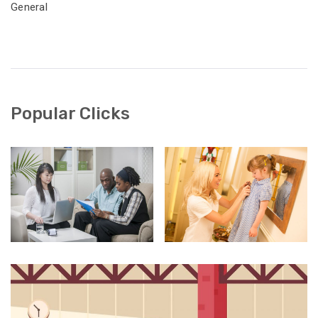
General
Popular Clicks