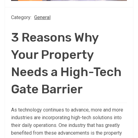
Category:
General
3 Reasons Why
Your Property
Needs a High-Tech
Gate Barrier
As technology continues to advance, more and more
industries are incorporating high-tech solutions into
their daily operations. One industry that has greatly
benefited from these advancements is the property