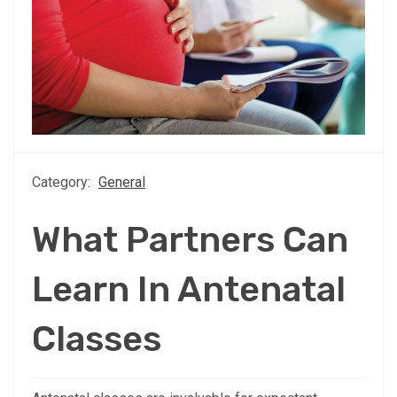
Category:
General
What Partners Can
Learn In Antenatal
Classes