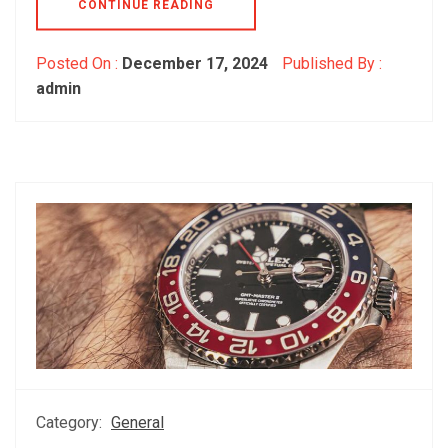
CONTINUE READING
Posted On :
December 17, 2024
Published By :
admin
Category:
General