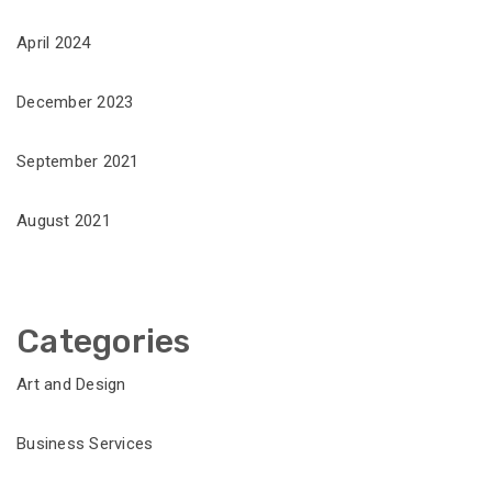
April 2024
December 2023
September 2021
August 2021
Categories
Art and Design
Business Services