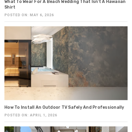
What To Wear For A Beach Wedding That Isn’t A Hawaiian
Shirt
POSTED ON: MAY 6, 2026
How To Install An Outdoor TV Safely And Professionally
POSTED ON: APRIL 1, 2026