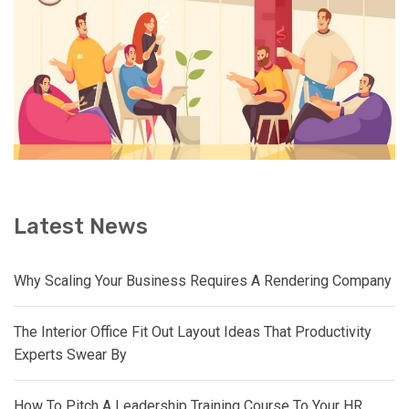
Latest News
Why Scaling Your Business Requires A Rendering Company
The Interior Office Fit Out Layout Ideas That Productivity
Experts Swear By
How To Pitch A Leadership Training Course To Your HR