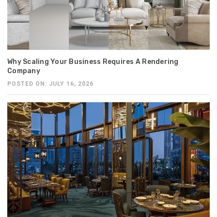
Why Scaling Your Business Requires A Rendering
Company
POSTED ON: JULY 16, 2026