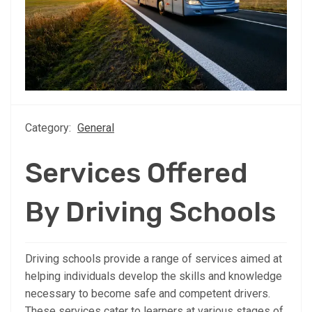
Category:
General
Services Offered
By Driving Schools
Driving schools provide a range of services aimed at
helping individuals develop the skills and knowledge
necessary to become safe and competent drivers.
These services cater to learners at various stages of