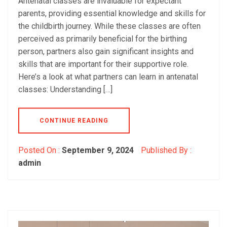
Antenatal classes are invaluable for expectant
parents, providing essential knowledge and skills for
the childbirth journey. While these classes are often
perceived as primarily beneficial for the birthing
person, partners also gain significant insights and
skills that are important for their supportive role.
Here’s a look at what partners can learn in antenatal
classes: Understanding […]
CONTINUE READING
Posted On :
September 9, 2024
Published By :
admin