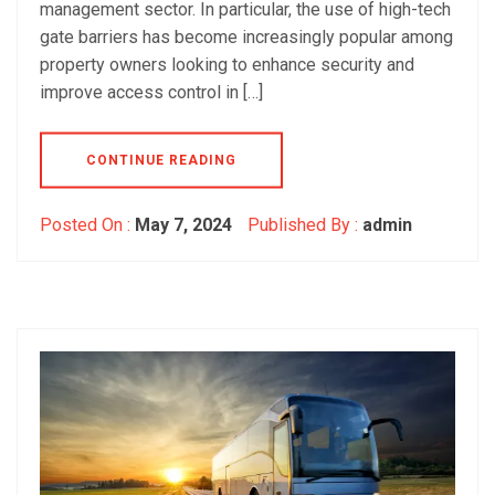
management sector. In particular, the use of high-tech
gate barriers has become increasingly popular among
property owners looking to enhance security and
improve access control in […]
CONTINUE READING
Posted On :
May 7, 2024
Published By :
admin