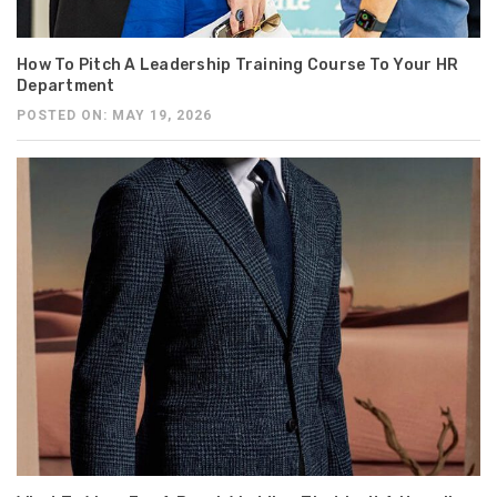
How To Pitch A Leadership Training Course To Your HR
Department
POSTED ON: MAY 19, 2026