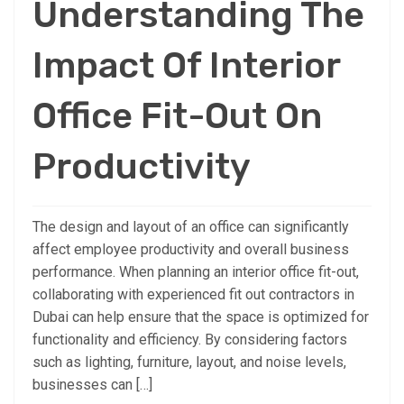
Understanding The
Impact Of Interior
Office Fit-Out On
Productivity
The design and layout of an office can significantly
affect employee productivity and overall business
performance. When planning an interior office fit-out,
collaborating with experienced fit out contractors in
Dubai can help ensure that the space is optimized for
functionality and efficiency. By considering factors
such as lighting, furniture, layout, and noise levels,
businesses can […]