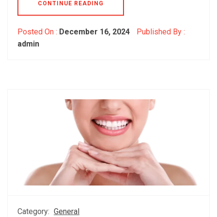
CONTINUE READING
Posted On :
December 16, 2024
Published By :
admin
Category:
General