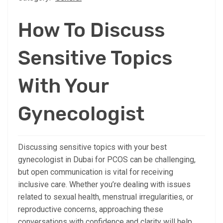
How To Discuss
Sensitive Topics
With Your
Gynecologist
Discussing sensitive topics with your best
gynecologist in Dubai for PCOS can be challenging,
but open communication is vital for receiving
inclusive care. Whether you’re dealing with issues
related to sexual health, menstrual irregularities, or
reproductive concerns, approaching these
conversations with confidence and clarity will help