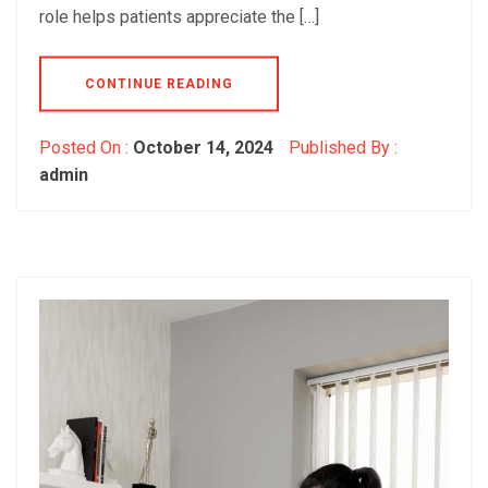
role helps patients appreciate the […]
CONTINUE READING
Posted On :
October 14, 2024
Published By :
admin