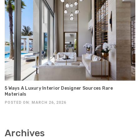
5 Ways A Luxury Interior Designer Sources Rare
Materials
POSTED ON: MARCH 26, 2026
Archives