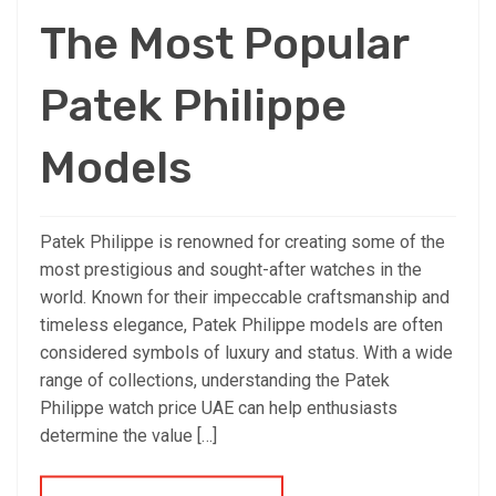
The Most Popular
Patek Philippe
Models
Patek Philippe is renowned for creating some of the
most prestigious and sought-after watches in the
world. Known for their impeccable craftsmanship and
timeless elegance, Patek Philippe models are often
considered symbols of luxury and status. With a wide
range of collections, understanding the Patek
Philippe watch price UAE can help enthusiasts
determine the value […]