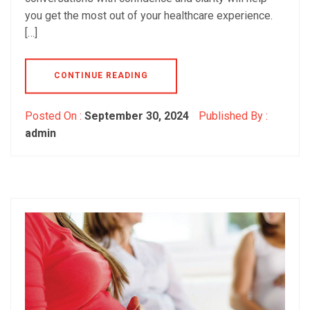
you get the most out of your healthcare experience.
[…]
CONTINUE READING
Posted On :
September 30, 2024
Published By :
admin