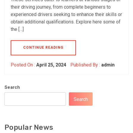
their driving journey, from complete beginners to
experienced drivers seeking to enhance their skills or
obtain additional qualifications. Explore here some of
the […]
CONTINUE READING
Posted On :
April 25, 2024
Published By :
admin
Search
Search
Popular News