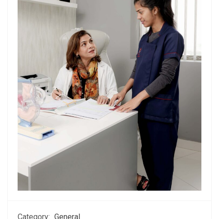
Category:
General