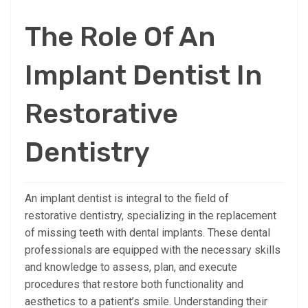
The Role Of An
Implant Dentist In
Restorative
Dentistry
An implant dentist is integral to the field of
restorative dentistry, specializing in the replacement
of missing teeth with dental implants. These dental
professionals are equipped with the necessary skills
and knowledge to assess, plan, and execute
procedures that restore both functionality and
aesthetics to a patient’s smile. Understanding their