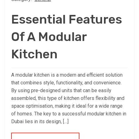
Essential Features
Of A Modular
Kitchen
A modular kitchen is a modern and efficient solution
that combines style, functionality, and convenience.
By using pre-designed units that can be easily
assembled, this type of kitchen offers flexibility and
space optimisation, making it ideal for a wide range
of homes. The key to a successful modular kitchen in
Dubai lies in its design, […]