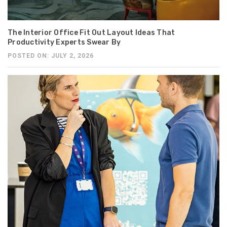
The Interior Office Fit Out Layout Ideas That
Productivity Experts Swear By
POSTED ON: JULY 2, 2026