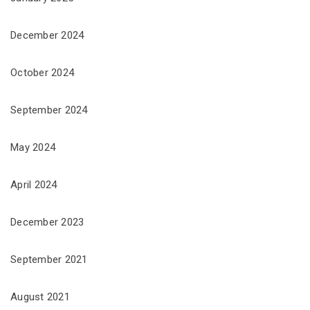
December 2024
October 2024
September 2024
May 2024
April 2024
December 2023
September 2021
August 2021