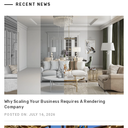
RECENT NEWS
Why Scaling Your Business Requires A Rendering
Company
POSTED ON: JULY 16, 2026