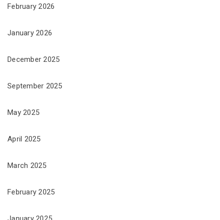
February 2026
January 2026
December 2025
September 2025
May 2025
April 2025
March 2025
February 2025
January 2025