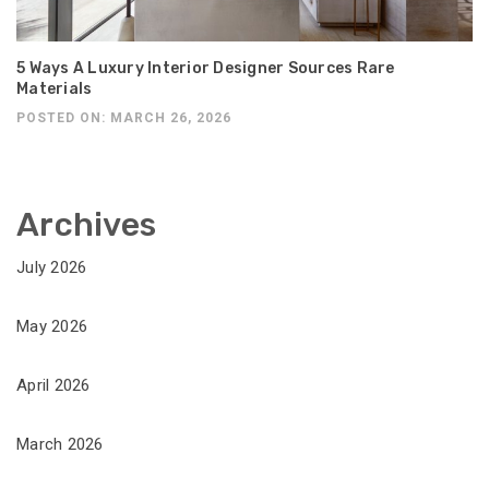
5 Ways A Luxury Interior Designer Sources Rare
Materials
POSTED ON: MARCH 26, 2026
Archives
July 2026
May 2026
April 2026
March 2026