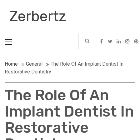
Skip
Zerbertz
to
content
Primary
Menu
Home
General
The Role Of An Implant Dentist In
Restorative Dentistry
The Role Of An
Implant Dentist In
Restorative