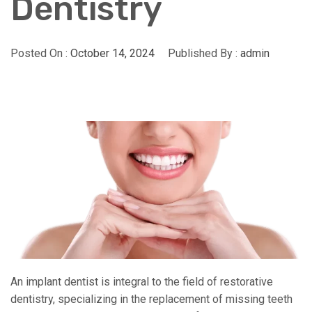
Dentistry
Posted On :
October 14, 2024
Published By :
admin
An implant dentist is integral to the field of restorative
dentistry, specializing in the replacement of missing teeth