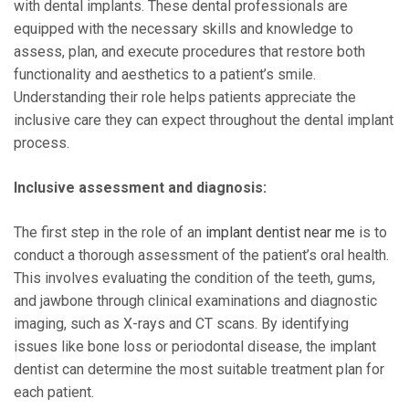
with dental implants. These dental professionals are
equipped with the necessary skills and knowledge to
assess, plan, and execute procedures that restore both
functionality and aesthetics to a patient’s smile.
Understanding their role helps patients appreciate the
inclusive care they can expect throughout the dental implant
process.
Inclusive assessment and diagnosis:
The first step in the role of an
implant dentist near me
is to
conduct a thorough assessment of the patient’s oral health.
This involves evaluating the condition of the teeth, gums,
and jawbone through clinical examinations and diagnostic
imaging, such as X-rays and CT scans. By identifying
issues like bone loss or periodontal disease, the implant
dentist can determine the most suitable treatment plan for
each patient.