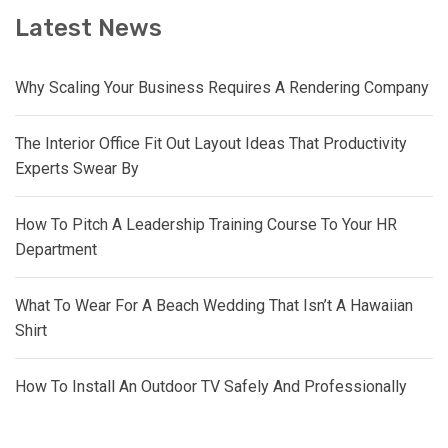
Latest News
Why Scaling Your Business Requires A Rendering Company
The Interior Office Fit Out Layout Ideas That Productivity
Experts Swear By
How To Pitch A Leadership Training Course To Your HR
Department
What To Wear For A Beach Wedding That Isn’t A Hawaiian
Shirt
How To Install An Outdoor TV Safely And Professionally