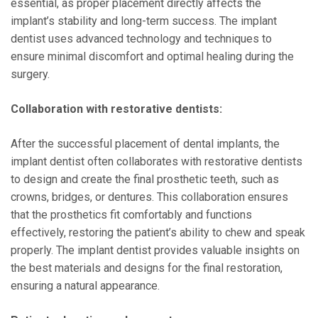
essential, as proper placement directly affects the
implant’s stability and long-term success. The implant
dentist uses advanced technology and techniques to
ensure minimal discomfort and optimal healing during the
surgery.
Collaboration with restorative dentists:
After the successful placement of dental implants, the
implant dentist often collaborates with restorative dentists
to design and create the final prosthetic teeth, such as
crowns, bridges, or dentures. This collaboration ensures
that the prosthetics fit comfortably and functions
effectively, restoring the patient’s ability to chew and speak
properly. The implant dentist provides valuable insights on
the best materials and designs for the final restoration,
ensuring a natural appearance.