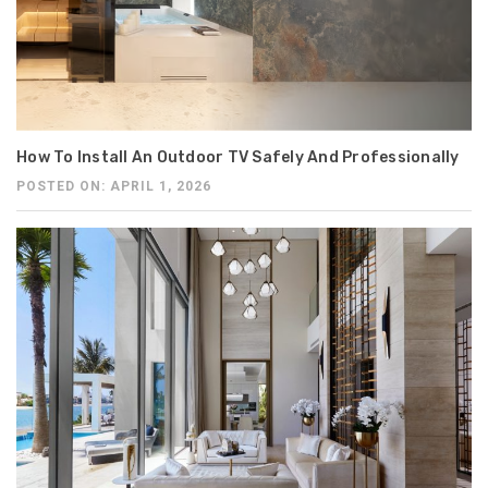
How To Install An Outdoor TV Safely And Professionally
POSTED ON: APRIL 1, 2026