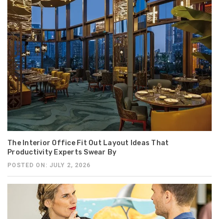
The Interior Office Fit Out Layout Ideas That
Productivity Experts Swear By
POSTED ON: JULY 2, 2026