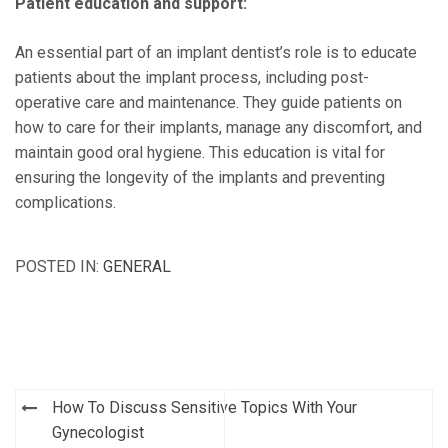
Patient education and support:
An essential part of an implant dentist’s role is to educate
patients about the implant process, including post-
operative care and maintenance. They guide patients on
how to care for their implants, manage any discomfort, and
maintain good oral hygiene. This education is vital for
ensuring the longevity of the implants and preventing
complications.
POSTED IN:
GENERAL
Post
How To Discuss Sensitive Topics With Your
navigation
Gynecologist