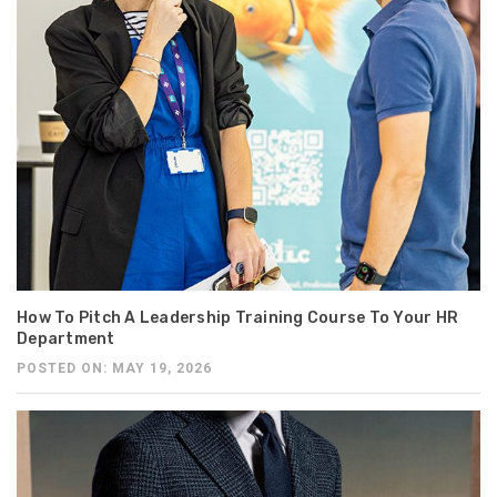
How To Pitch A Leadership Training Course To Your HR
Department
POSTED ON: MAY 19, 2026