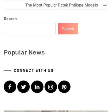
The Most Popular Patek Philippe Models
Search
Search
Popular News
CONNECT WITH US
Facebook
Twitter
LinkedIn
Instagram
Pinterest