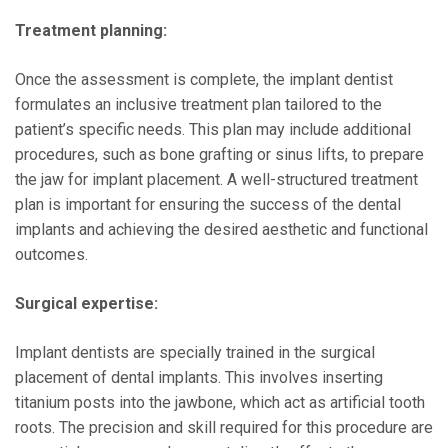
Treatment planning:
Once the assessment is complete, the implant dentist
formulates an inclusive treatment plan tailored to the
patient’s specific needs. This plan may include additional
procedures, such as bone grafting or sinus lifts, to prepare
the jaw for implant placement. A well-structured treatment
plan is important for ensuring the success of the dental
implants and achieving the desired aesthetic and functional
outcomes.
Surgical expertise:
Implant dentists are specially trained in the surgical
placement of dental implants. This involves inserting
titanium posts into the jawbone, which act as artificial tooth
roots. The precision and skill required for this procedure are