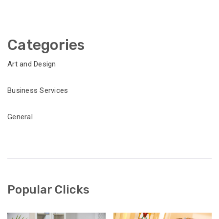
Categories
Art and Design
Business Services
General
Popular Clicks