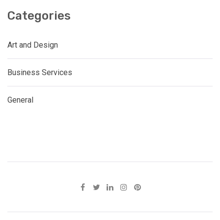
Categories
Art and Design
Business Services
General