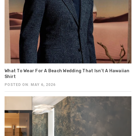
What To Wear For A Beach Wedding That Isn’t A Hawaiian
Shirt
POSTED ON: MAY 6, 2026