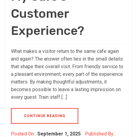
Customer
Experience?
What makes a visitor return to the same cafe again
and again? The answer often lies in the small details
that shape their overall visit. From friendly service to
a pleasant environment, every part of the experience
matters. By making thoughtful adjustments, it
becomes possible to leave a lasting impression on
every guest. Train staff […]
CONTINUE READING
Posted On :
September 1, 2025
Published By :