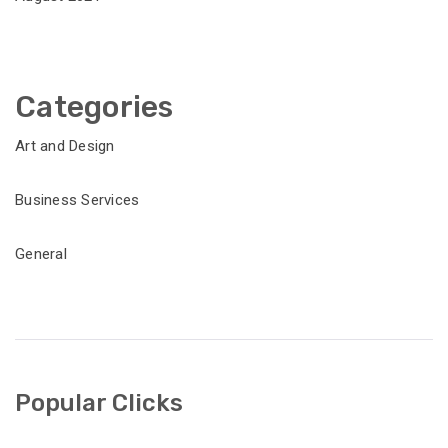
Categories
Art and Design
Business Services
General
Popular Clicks