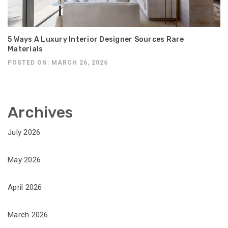
5 Ways A Luxury Interior Designer Sources Rare
Materials
POSTED ON: MARCH 26, 2026
Archives
July 2026
May 2026
April 2026
March 2026