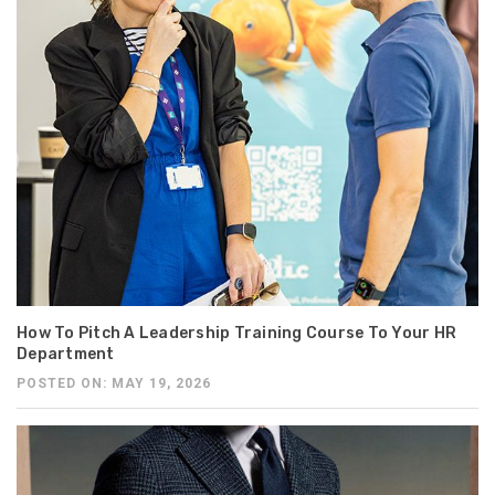
How To Pitch A Leadership Training Course To Your HR
Department
POSTED ON: MAY 19, 2026