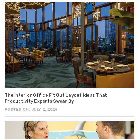
The Interior Office Fit Out Layout Ideas That
Productivity Experts Swear By
POSTED ON: JULY 2, 2026