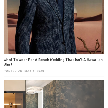
What To Wear For A Beach Wedding That Isn’t A Hawaiian
Shirt
POSTED ON: MAY 6, 2026