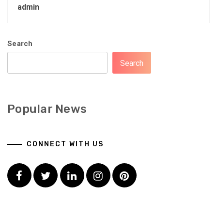
admin
Search
Search
Popular News
CONNECT WITH US
Facebook
Twitter
LinkedIn
Instagram
Pinterest