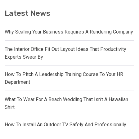
Latest News
Why Scaling Your Business Requires A Rendering Company
The Interior Office Fit Out Layout Ideas That Productivity
Experts Swear By
How To Pitch A Leadership Training Course To Your HR
Department
What To Wear For A Beach Wedding That Isn’t A Hawaiian
Shirt
How To Install An Outdoor TV Safely And Professionally