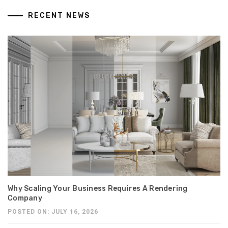
RECENT NEWS
Why Scaling Your Business Requires A Rendering
Company
POSTED ON: JULY 16, 2026