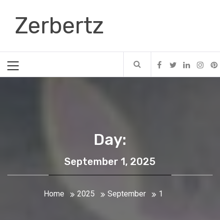
Skip
Zerbertz
to
content
Primary
Menu
Day:
September 1, 2025
Home
2025
September
1