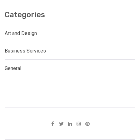
Categories
Art and Design
Business Services
General