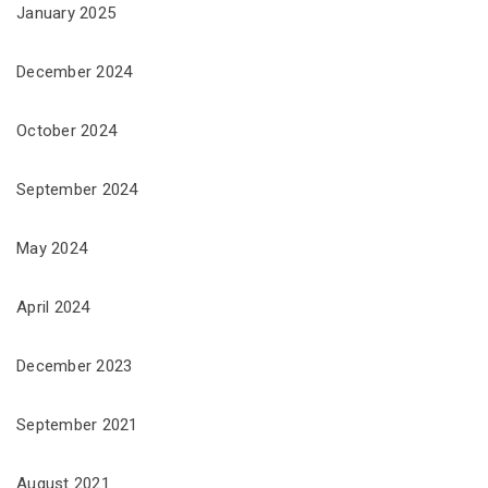
January 2025
December 2024
October 2024
September 2024
May 2024
April 2024
December 2023
September 2021
August 2021