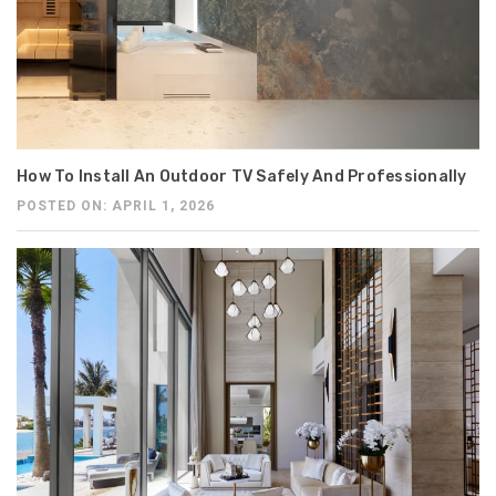
How To Install An Outdoor TV Safely And Professionally
POSTED ON: APRIL 1, 2026