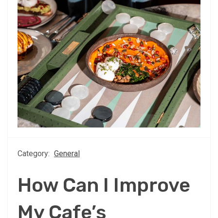
Category:
General
How Can I Improve
My Cafe’s