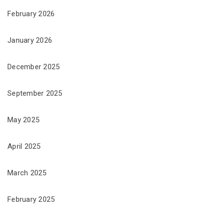
February 2026
January 2026
December 2025
September 2025
May 2025
April 2025
March 2025
February 2025